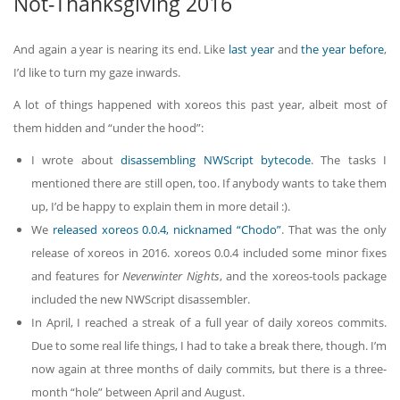
Not-Thanksgiving 2016
And again a year is nearing its end. Like
last year
and
the year before
,
I’d like to turn my gaze inwards.
A lot of things happened with xoreos this past year, albeit most of
them hidden and “under the hood”:
I wrote about
disassembling NWScript bytecode
. The tasks I
mentioned there are still open, too. If anybody wants to take them
up, I’d be happy to explain them in more detail :).
We
released xoreos 0.0.4, nicknamed “Chodo”
. That was the only
release of xoreos in 2016. xoreos 0.0.4 included some minor fixes
and features for
Neverwinter Nights
, and the xoreos-tools package
included the new NWScript disassembler.
In April, I reached a streak of a full year of daily xoreos commits.
Due to some real life things, I had to take a break there, though. I’m
now again at three months of daily commits, but there is a three-
month “hole” between April and August.