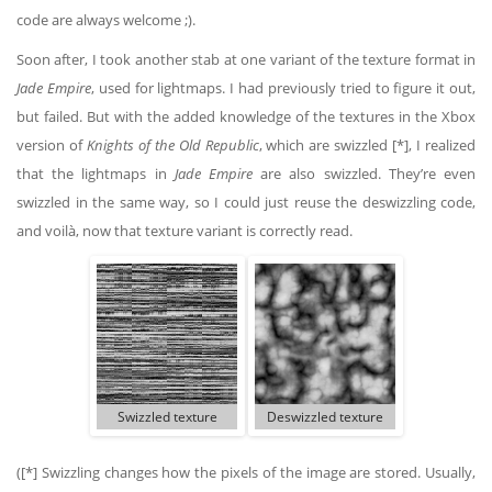
code are always welcome ;).
Soon after, I took another stab at one variant of the texture format in
Jade Empire
, used for lightmaps. I had previously tried to figure it out,
but failed. But with the added knowledge of the textures in the Xbox
version of
Knights of the Old Republic
, which are swizzled [*], I realized
that the lightmaps in
Jade Empire
are also swizzled. They’re even
swizzled in the same way, so I could just reuse the deswizzling code,
and voilà, now that texture variant is correctly read.
Swizzled texture
Deswizzled texture
([*] Swizzling changes how the pixels of the image are stored. Usually,