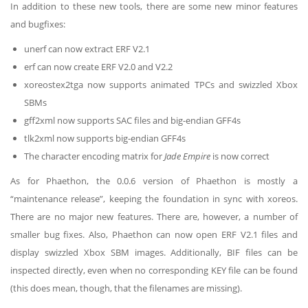
In addition to these new tools, there are some new minor features
and bugfixes:
unerf can now extract ERF V2.1
erf can now create ERF V2.0 and V2.2
xoreostex2tga now supports animated TPCs and swizzled Xbox
SBMs
gff2xml now supports SAC files and big-endian GFF4s
tlk2xml now supports big-endian GFF4s
The character encoding matrix for
Jade Empire
is now correct
As for Phaethon, the 0.0.6 version of Phaethon is mostly a
“maintenance release”, keeping the foundation in sync with xoreos.
There are no major new features. There are, however, a number of
smaller bug fixes. Also, Phaethon can now open ERF V2.1 files and
display swizzled Xbox SBM images. Additionally, BIF files can be
inspected directly, even when no corresponding KEY file can be found
(this does mean, though, that the filenames are missing).