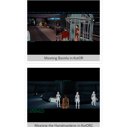
Meeting Bastila in KotOR
Meeting the Handmaidens in KotOR2