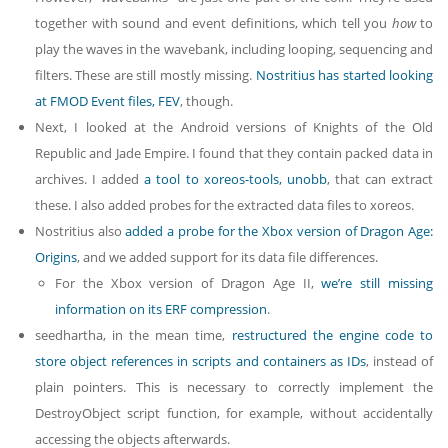
together with sound and event definitions, which tell you
how
to
play the waves in the wavebank, including looping, sequencing and
filters. These are still mostly missing.
Nostritius has started
looking
at FMOD Event files, FEV
, though.
Next, I looked at the Android versions of Knights of the Old
Republic and Jade Empire. I found that they contain packed data in
archives. I added
a tool to xoreos-tools, unobb
, that can extract
these. I also added probes for the extracted data files to xoreos.
Nostritius also
added a probe for the Xbox version of Dragon Age:
Origins
, and we added support for its data file differences.
For the Xbox version of Dragon Age II,
we’re still missing
information on its ERF compression
.
seedhartha, in the mean time,
restructured the engine code to
store object references in scripts and containers as IDs
, instead of
plain pointers. This is necessary to correctly implement the
DestroyObject script function, for example, without accidentally
accessing the objects afterwards.