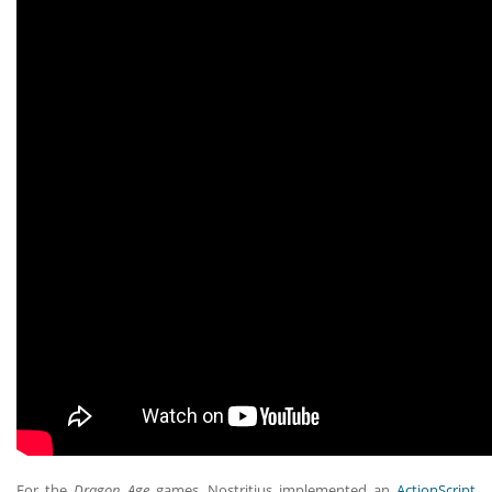
For the
Dragon Age
games, Nostritius implemented an
ActionScript