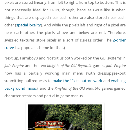
pixels are stored linearly, from left to right, from top to bottom. This is
not necessarily ideal for GPUs, though, because GPUs like it when
things that are displayed near each other are also stored near each
other (
spacial locality
). And while the pixels left and right of a pixel are
near each other, the pixels above and below are not. Therefore,
swizzled textures store pixels in a sort of zig-zag order. The
Z-order
curve
is a popular scheme for that.)
Next up, Farmboy0 and Nostritius both worked on the GUI systems in
Jade Empire
and the two
Knights of the Old Republic
games.
Jade Empire
now has a partially working main menu (with dressupgeekout
submitting pull requests to
make the “Exit” button work
and
enabling
background music
), and the
Knights of the Old Republic
games gained
character creators and partial in-game menus.