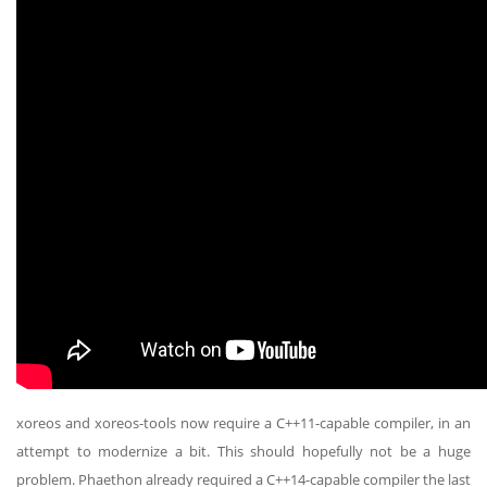
xoreos and xoreos-tools now require a C++11-capable compiler, in an
attempt to modernize a bit. This should hopefully not be a huge
problem. Phaethon already required a C++14-capable compiler the last