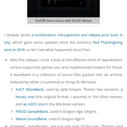
KotOR main menu with Darth Malak
I already wrote
a combination introspective and release post back in
July
, which gave some updates since the previous
Not-Thanksgiving
post in 2016
, so let’s see what happened since then:
After the release, I took a look at the different kind of “wavebanks”
xoreos-supported games use, and implemented loaders for those.
A wavebank is a collection of sound files packed into an archive,
indexed by either a numerical or string ID. We have:
XACT WaveBank
, used by Jade Empire. There’s two versions,
a
binary one
(the original format, I assume) in the Xbox version,
and
an ASCII one
in the Windows version.
FMOD SampleBank
, used in Dragon Age: Origins.
Wwise SoundBank
, used in Dragon Age II.
However, “wavebanks” are just one part of the coin. They’re used