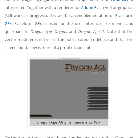
interpreter. Together with a renderer for
Adobe Flash
vector graphics
(still work in progress), this will be a reimplementation of
Scaleform
GFx
. Scaleform GFx is used for the user interface, like menus and
quickbars, in
Dragon Age: Origins
and
Dragon Age II
. Note that the
vector renderer is not yet in the public xoreos codebase and that the
screenshot below is more of a proof of concept.
Dragon Age: Origins main menu (WIP)
On the xoreos-tools side of things, I added two new tools, ssf2xml and