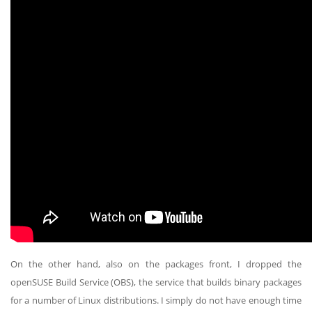
On the other hand, also on the packages front, I dropped the
openSUSE Build Service (OBS), the service that builds binary packages
for a number of Linux distributions. I simply do not have enough time