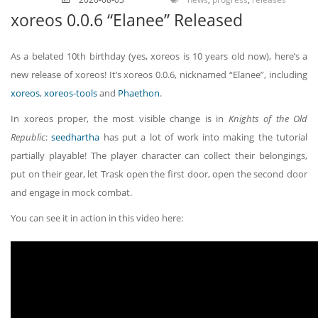
xoreos 0.0.6 “Elanee” Released
As a belated 10th birthday (yes, xoreos is 10 years old now), here’s a
new release of xoreos! It’s xoreos 0.0.6, nicknamed “Elanee”, including
xoreos
,
xoreos-tools
and
Phaethon
.
In xoreos proper, the most visible change is in
Knights of the Old
Republic
:
seedhartha
has put a lot of work into making the tutorial
partially playable! The player character can collect their belongings,
put on their gear, let Trask open the first door, open the second door
and engage in mock combat.
You can see it in action in this video here: