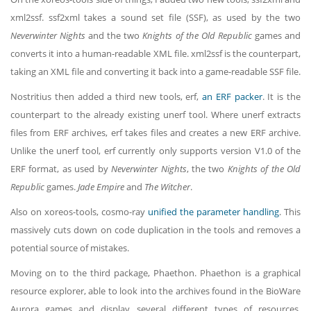
xml2ssf. ssf2xml takes a sound set file (SSF), as used by the two
Neverwinter Nights
and the two
Knights of the Old Republic
games and
converts it into a human-readable XML file. xml2ssf is the counterpart,
taking an XML file and converting it back into a game-readable SSF file.
Nostritius then added a third new tools, erf,
an ERF packer
. It is the
counterpart to the already existing unerf tool. Where unerf extracts
files from ERF archives, erf takes files and creates a new ERF archive.
Unlike the unerf tool, erf currently only supports version V1.0 of the
ERF format, as used by
Neverwinter Nights
, the two
Knights of the Old
Republic
games.
Jade Empire
and
The Witcher
.
Also on xoreos-tools, cosmo-ray
unified the parameter handling
. This
massively cuts down on code duplication in the tools and removes a
potential source of mistakes.
Moving on to the third package, Phaethon. Phaethon is a graphical
resource explorer, able to look into the archives found in the BioWare
Aurora games and display several different types of resources.