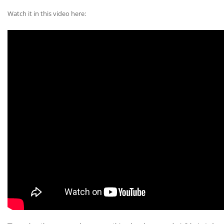
Watch it in this video here: