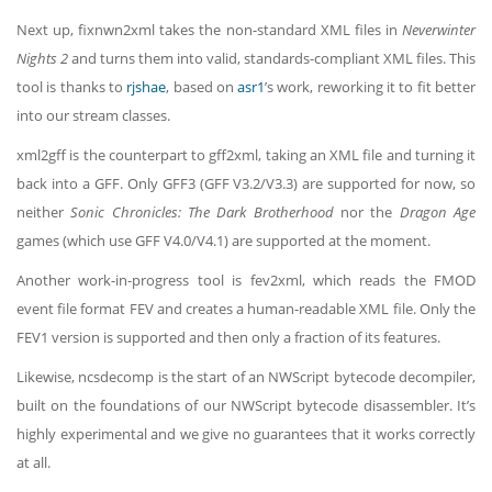
Next up, fixnwn2xml takes the non-standard XML files in
Neverwinter
Nights 2
and turns them into valid, standards-compliant XML files. This
tool is thanks to
rjshae
, based on
asr1
’s work, reworking it to fit better
into our stream classes.
xml2gff is the counterpart to gff2xml, taking an XML file and turning it
back into a GFF. Only GFF3 (GFF V3.2/V3.3) are supported for now, so
neither
Sonic Chronicles: The Dark Brotherhood
nor the
Dragon Age
games (which use GFF V4.0/V4.1) are supported at the moment.
Another work-in-progress tool is fev2xml, which reads the FMOD
event file format FEV and creates a human-readable XML file. Only the
FEV1 version is supported and then only a fraction of its features.
Likewise, ncsdecomp is the start of an NWScript bytecode decompiler,
built on the foundations of our NWScript bytecode disassembler. It’s
highly experimental and we give no guarantees that it works correctly
at all.