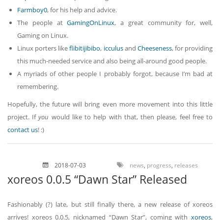
Farmboy0
, for his help and advice.
The people at
GamingOnLinux
, a great community for, well,
Gaming on Linux.
Linux porters like
flibitijibibo
,
icculus
and
Cheeseness
, for providing
this much-needed service and also being all-around good people.
A myriads of other people I probably forgot, because I’m bad at
remembering.
Hopefully, the future will bring even more movement into this little
project. If
you
would like to help with that, then please, feel free to
contact us
! :)
2018-07-03
news
,
progress
,
releases
xoreos 0.0.5 “Dawn Star” Released
Fashionably (?) late, but still finally there, a new release of xoreos
arrives! xoreos 0.0.5, nicknamed “Dawn Star”, coming with
xoreos
,