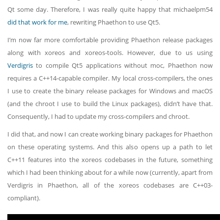
Qt some day. Therefore, I was really quite happy that michaelpm54
did that work for me
, rewriting Phaethon to use Qt5.
I’m now far more comfortable providing Phaethon release packages
along with xoreos and xoreos-tools. However, due to us using
Verdigris
to compile Qt5 applications without moc, Phaethon now
requires a C++14-capable compiler. My local cross-compilers, the ones
I use to create the binary release packages for Windows and macOS
(and the chroot I use to build the Linux packages), didn’t have that.
Consequently, I had to update my cross-compilers and chroot.
I did that, and now I can create working binary packages for Phaethon
on these operating systems. And this also opens up a path to let
C++11 features into the xoreos codebases in the future, something
which I had been thinking about for a while now (currently, apart from
Verdigris in Phaethon, all of the xoreos codebases are C++03-
compliant).