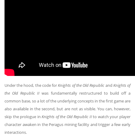
Under the hood, the code for
Knights of the Old Republic
and
Knights of
the Old Republic II
was fundamentally restructured to build off a
common base, so a lot of the underlying concepts in the first game are
also available in the second, but are not as visible. You can, however,
skip the prologue in
Knights of the Old Republic II
to watch your player
character awaken in the Peragus mining facility and trigger a few early
interactions.