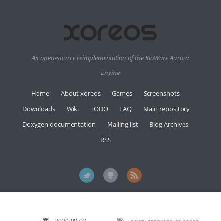
An open-source reimplementation of the BioWare Aurora
Engine
Home
About xoreos
Games
Screenshots
Downloads
Wiki
TODO
FAQ
Main repository
Doxygen documentation
Mailing list
Blog Archives
RSS
2020-08-03
news
,
progress
,
releases