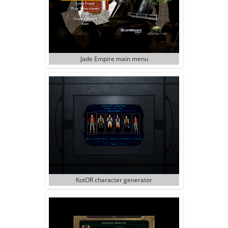
Jade Empire main menu
KotOR character generator