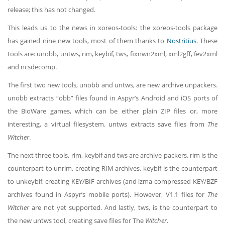
release; this has not changed.
This leads us to the news in xoreos-tools: the xoreos-tools package
has gained nine new tools, most of them thanks to
Nostritius
. These
tools are: unobb, untws, rim, keybif, tws, fixnwn2xml, xml2gff, fev2xml
and ncsdecomp.
The first two new tools, unobb and untws, are new archive unpackers.
unobb extracts “obb” files found in Aspyr’s Android and iOS ports of
the BioWare games, which can be either plain ZIP files or, more
interesting, a virtual filesystem. untws extracts save files from
The
Witcher
.
The next three tools, rim, keybif and tws are archive packers. rim is the
counterpart to unrim, creating RIM archives. keybif is the counterpart
to unkeybif, creating KEY/BIF archives (and lzma-compressed KEY/BZF
archives found in Aspyr’s mobile ports). However, V1.1 files for
The
Witcher
are not yet supported. And lastly, tws, is the counterpart to
the new untws tool, creating save files for The
Witcher
.