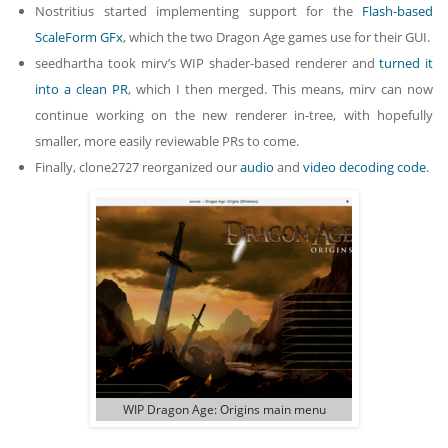
Nostritius started implementing support for the
Flash-based
ScaleForm GFx
, which the two Dragon Age games use for their GUI.
seedhartha took mirv’s WIP shader-based renderer and
turned it
into a clean PR
, which I then merged. This means, mirv can now
continue working on the new renderer in-tree, with hopefully
smaller, more easily reviewable PRs to come.
Finally, clone2727 reorganized our
audio
and
video decoding code
.
WIP Dragon Age: Origins main menu