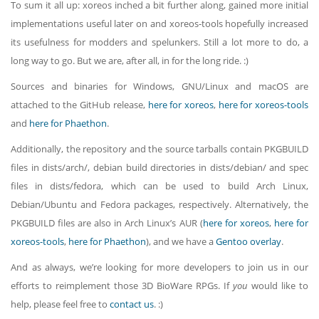
To sum it all up: xoreos inched a bit further along, gained more initial
implementations useful later on and xoreos-tools hopefully increased
its usefulness for modders and spelunkers. Still a lot more to do, a
long way to go. But we are, after all, in for the long ride. :)
Sources and binaries for Windows, GNU/Linux and macOS are
attached to the GitHub release,
here for xoreos
,
here for xoreos-tools
and
here for Phaethon
.
Additionally, the repository and the source tarballs contain PKGBUILD
files in dists/arch/, debian build directories in dists/debian/ and spec
files in dists/fedora, which can be used to build Arch Linux,
Debian/Ubuntu and Fedora packages, respectively. Alternatively, the
PKGBUILD files are also in Arch Linux’s AUR (
here for xoreos
,
here for
xoreos-tools
,
here for Phaethon
), and we have a
Gentoo overlay
.
And as always, we’re looking for more developers to join us in our
efforts to reimplement those 3D BioWare RPGs. If
you
would like to
help, please feel free to
contact us
. :)