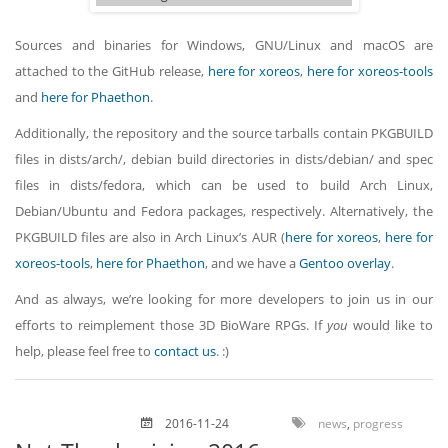
Sources and binaries for Windows, GNU/Linux and macOS are
attached to the GitHub release,
here for xoreos
,
here for xoreos-tools
and
here for Phaethon
.
Additionally, the repository and the source tarballs contain PKGBUILD
files in dists/arch/, debian build directories in dists/debian/ and spec
files in dists/fedora, which can be used to build Arch Linux,
Debian/Ubuntu and Fedora packages, respectively. Alternatively, the
PKGBUILD files are also in Arch Linux’s AUR (
here for xoreos
,
here for
xoreos-tools
,
here for Phaethon
, and we have a
Gentoo overlay
.
And as always, we’re looking for more developers to join us in our
efforts to reimplement those 3D BioWare RPGs. If
you
would like to
help, please feel free to
contact us
. :)
2016-11-24
news
,
progress