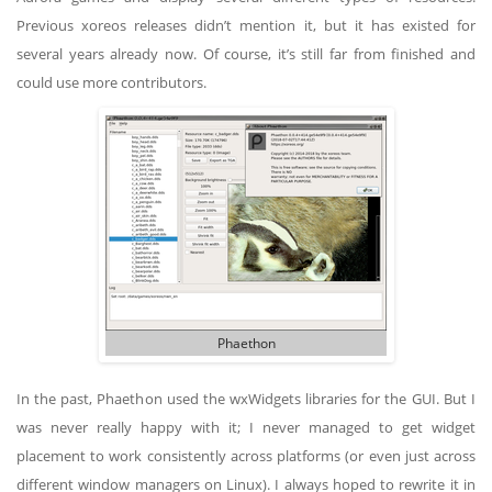
Previous xoreos releases didn’t mention it, but it has existed for
several years already now. Of course, it’s still far from finished and
could use more contributors.
Phaethon
In the past, Phaethon used the wxWidgets libraries for the GUI. But I
was never really happy with it; I never managed to get widget
placement to work consistently across platforms (or even just across
different window managers on Linux). I always hoped to rewrite it in