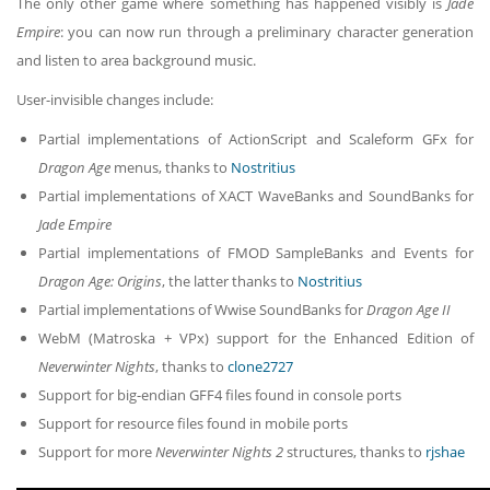
The only other game where something has happened visibly is
Jade
Empire
: you can now run through a preliminary character generation
and listen to area background music.
User-invisible changes include:
Partial implementations of ActionScript and Scaleform GFx for
Dragon Age
menus, thanks to
Nostritius
Partial implementations of XACT WaveBanks and SoundBanks for
Jade Empire
Partial implementations of FMOD SampleBanks and Events for
Dragon Age: Origins
, the latter thanks to
Nostritius
Partial implementations of Wwise SoundBanks for
Dragon Age II
WebM (Matroska + VPx) support for the Enhanced Edition of
Neverwinter Nights
, thanks to
clone2727
Support for big-endian GFF4 files found in console ports
Support for resource files found in mobile ports
Support for more
Neverwinter Nights 2
structures, thanks to
rjshae