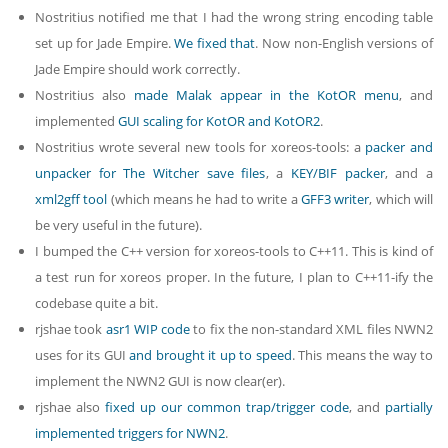
Nostritius notified me that I had the wrong string encoding table
set up for Jade Empire.
We fixed that
. Now non-English versions of
Jade Empire should work correctly.
Nostritius also
made Malak appear in the KotOR menu
, and
implemented
GUI scaling for KotOR
and KotOR2
.
Nostritius wrote several new tools for xoreos-tools: a
packer and
unpacker for The Witcher save files
, a
KEY/BIF packer
, and a
xml2gff tool
(which means he had to write a
GFF3 writer
, which will
be very useful in the future).
I bumped the C++ version for xoreos-tools to C++11. This is kind of
a test run for xoreos proper. In the future, I plan to C++11-ify the
codebase quite a bit.
rjshae took
asr1 WIP code
to fix the non-standard XML files NWN2
uses for its GUI
and brought it up to speed
. This means the way to
implement the NWN2 GUI is now clear(er).
rjshae also
fixed up our common trap/trigger code
, and
partially
implemented triggers for NWN2
.