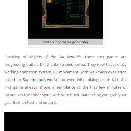
KotOR2 character generator
Speaking of
Knights of the Old Republic
, these two games are
progressing quite a bit, thanks to seedhartha. They now have a fully
working animation system, PC movement (with walkmesh evaluation
based on
Supermanu’s work
) and even initial dialogues. In fact, the
first game already shows a semblance of the first few minutes of
tutorial on the Endar Spire, with your bunk mate telling you grab your
gear from a chest and equip it.