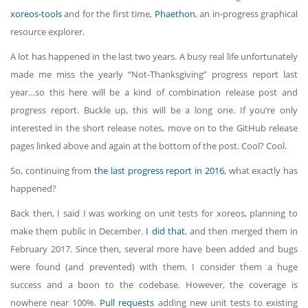
xoreos-tools
and for the first time,
Phaethon
, an in-progress graphical
resource explorer.
A lot has happened in the last two years. A busy real life unfortunately
made me miss the yearly “Not-Thanksgiving” progress report last
year…so this here will be a kind of combination release post and
progress report. Buckle up, this will be a long one. If you’re only
interested in the short release notes, move on to the GitHub release
pages linked above and again at the bottom of the post. Cool? Cool.
So, continuing from
the last progress report in 2016
, what exactly has
happened?
Back then, I said I was working on unit tests for xoreos, planning to
make them public in December.
I did that
, and then merged them in
February 2017. Since then, several more have been added and bugs
were found (and prevented) with them. I consider them a huge
success and a boon to the codebase. However, the coverage is
nowhere near 100%.
Pull requests
adding new unit tests to existing