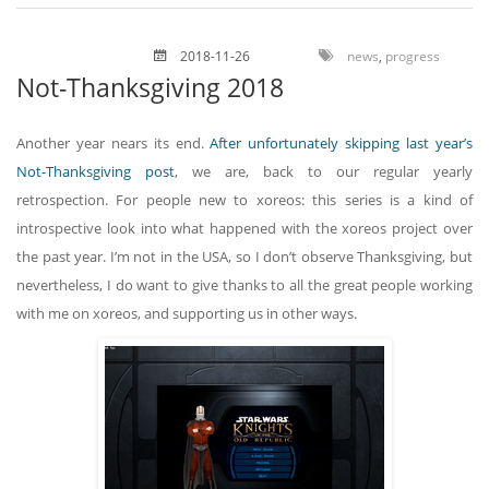
2018-11-26
news
,
progress
Not-Thanksgiving 2018
Another year nears its end.
After unfortunately skipping last year’s
Not-Thanksgiving post
, we are, back to our regular yearly
retrospection. For people new to xoreos: this series is a kind of
introspective look into what happened with the xoreos project over
the past year. I’m not in the USA, so I don’t observe Thanksgiving, but
nevertheless, I do want to give thanks to all the great people working
with me on xoreos, and supporting us in other ways.