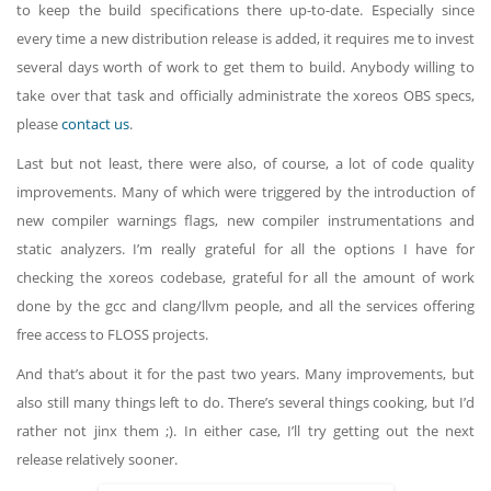
to keep the build specifications there up-to-date. Especially since
every time a new distribution release is added, it requires me to invest
several days worth of work to get them to build. Anybody willing to
take over that task and officially administrate the xoreos OBS specs,
please
contact us
.
Last but not least, there were also, of course, a lot of code quality
improvements. Many of which were triggered by the introduction of
new compiler warnings flags, new compiler instrumentations and
static analyzers. I’m really grateful for all the options I have for
checking the xoreos codebase, grateful for all the amount of work
done by the gcc and clang/llvm people, and all the services offering
free access to FLOSS projects.
And that’s about it for the past two years. Many improvements, but
also still many things left to do. There’s several things cooking, but I’d
rather not jinx them ;). In either case, I’ll try getting out the next
release relatively sooner.