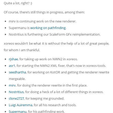
Quite a lot, right? :)
Of course, there’s still things in progress, among them:
mirv is continuing work on the new renderer.
Supermanu is
working on pathfinding
.
Nostritius is furthering our ScaleForm GFx reimplementation.
xoreos wouldn’t be what it is without the help of a lot of great people,
for whom I am thankful.
rjshae
, for taking up work on NWN2 in xoreos.
asr1
, for starting the NWN2 XML fixer, that’s now in xoreos-tools.
seedhartha
, for working on KotOR and getting the renderer rewrite
mergeable.
mirv
, for doing the renderer rewrite in the first place.
Nostritius
, for doing a heck of a lot of different things in xoreos.
clone2727
, for keeping me grounded.
Luigi Auiremma
, for all his research and tools.
Supermanu
, for his pathfinding work.